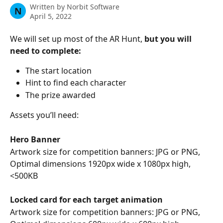
Written by
Norbit Software
N
April 5, 2022
We will set up most of the AR Hunt, 
but you will 
need to complete: 
The start location 
Hint to find each character
The prize awarded
Assets you’ll need: 
Hero Banner 
Artwork size for competition banners: JPG or PNG, 
Optimal dimensions 1920px wide x 1080px high, 
<500KB 
Locked card for each target animation
Artwork size for competition banners: JPG or PNG, 