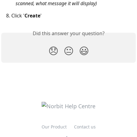
scanned, what message it will display) 
8. Click '
Create
'
Did this answer your question?
😞
😐
😃
Our Product
Contact us