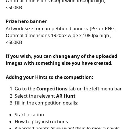
Optimal dimensions 600px wide x 600px high, 
<500KB 
Prize hero banner
Artwork size for competition banners: JPG or PNG, 
Optimal dimensions 1920px wide x 1080px high , 
<500KB
If you wish, you can change any of the uploaded 
images with something else you have created.
Adding your Hints to the competition: 
Go to the 
Competitions
 tab on the left menu bar 
Select the relevant 
AR Hunt
Fill in the competition details: 
Start location 
How to play instructions 
Awarded points 
(if you want them to receive points 