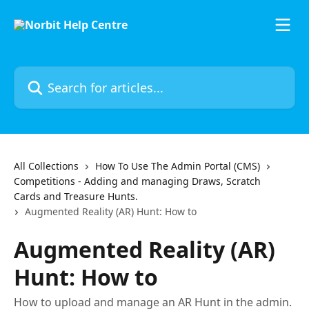
Skip to main content
Search for articles...
All Collections
How To Use The Admin Portal (CMS)
Competitions - Adding and managing Draws, Scratch
Cards and Treasure Hunts.
Augmented Reality (AR) Hunt: How to
Augmented Reality (AR)
Hunt: How to
How to upload and manage an AR Hunt in the admin.