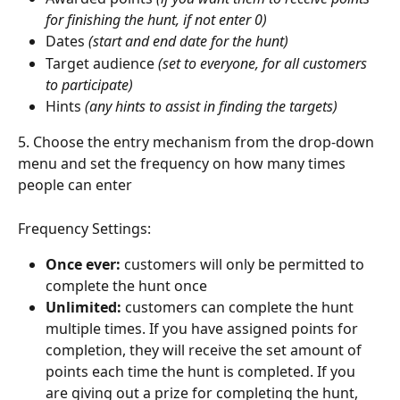
for finishing the hunt, if not enter 0)
Dates 
(start and end date for the hunt)
Target audience 
(set to everyone, for all customers 
to participate) 
Hints 
(any hints to assist in finding the targets)
5. Choose the entry mechanism from the drop-down 
menu and set the frequency on how many times 
people can enter
Frequency Settings: 
Once ever: 
customers will only be permitted to 
complete the hunt once
Unlimited: 
customers can complete the hunt 
multiple times. If you have assigned points for 
completion, they will receive the set amount of 
points each time the hunt is completed. If you 
are giving out a prize for completing the hunt, 