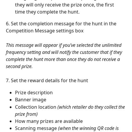
they will only receive the prize once, the first 
time they complete the hunt. 
6. Set the completion message for the hunt in the 
Competition Message settings box
This message will appear if you’ve selected the unlimited 
frequency setting and will notify the customer that if they 
complete the hunt more than once they do not receive a 
second prize. 
7. Set the reward details for the hunt
Prize description 
Banner image 
Collection location 
(which retailer do they collect the 
prize from) 
How many prizes are available
Scanning message 
(when the winning QR code is 