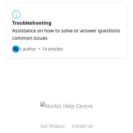
Troubleshooting
Assistance on how to solve or answer questions
common issues
N
1 author
14 articles
Our Product
Contact us