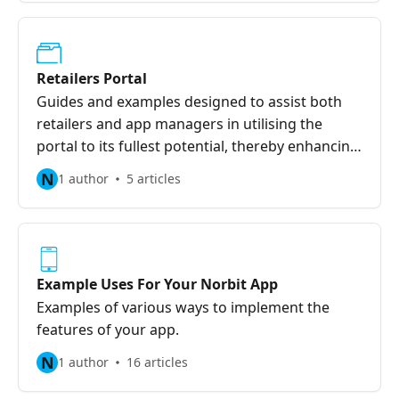
Retailers Portal
Guides and examples designed to assist both
retailers and app managers in utilising the
portal to its fullest potential, thereby enhancing
support for businesses.
N
1 author
5 articles
Example Uses For Your Norbit App
Examples of various ways to implement the
features of your app.
N
1 author
16 articles