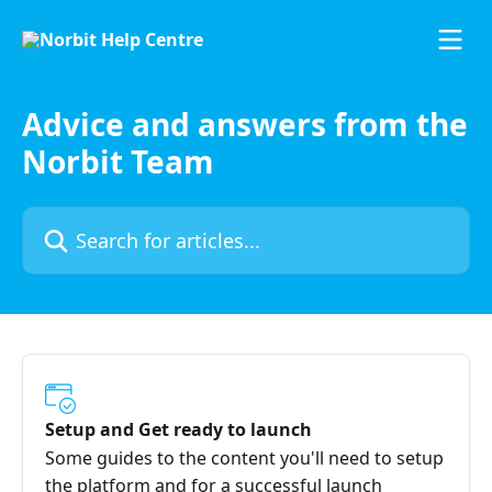
Skip to main content
Advice and answers from the
Norbit Team
Search for articles...
Setup and Get ready to launch
Some guides to the content you'll need to setup
the platform and for a successful launch