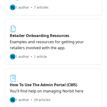
N
1 author
7 articles
Retailer Onboarding Resources
Examples and resources for getting your
retailers involved with the app.
N
1 author
1 article
How To Use The Admin Portal (CMS)
You'll find help on managing Norbit here
N
1 author
29 articles