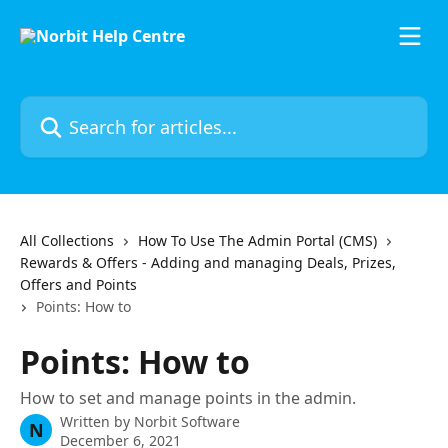
Skip to main content
Search for articles...
All Collections
How To Use The Admin Portal (CMS)
Rewards & Offers - Adding and managing Deals, Prizes,
Offers and Points
Points: How to
Points: How to
How to set and manage points in the admin.
Written by
Norbit Software
N
December 6, 2021