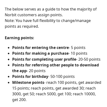
The below serves as a guide to how the majority of 
Norbit customers assign points. 
Note: You have full flexibility to change/manage 
points as required.
Earning points: 
Points for entering the centre
- 5 points 
Points for making a purchase
- 10 points
Points for completing user profile
- 20-50 points
Points for referring other people to download 
the app
- 20 points 
Points for birthday
- 50-100 points
Milestone points
- reach 100 points, get awarded 
15 points; reach points, get awarded 30; reach 
3000, get 50; reach 5000, get 100; reach 10000, 
get 200.