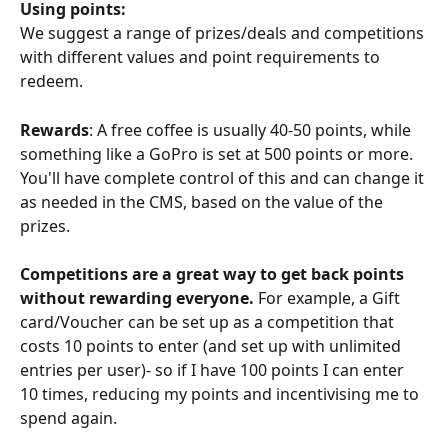
Using points:
We suggest a range of prizes/deals and competitions 
with different values and point requirements to 
redeem. 
Rewards
: A free coffee is usually 40-50 points, while 
something like a GoPro is set at 500 points or more. 
You'll have complete control of this and can change it 
as needed in the CMS, based on the value of the 
prizes. 
Competitions are a great way to get back points 
without rewarding everyone. 
For example, a Gift 
card/Voucher can be set up as a competition that 
costs 10 points to enter (and set up with unlimited 
entries per user)- so if I have 100 points I can enter 
10 times, reducing my points and incentivising me to 
spend again. 