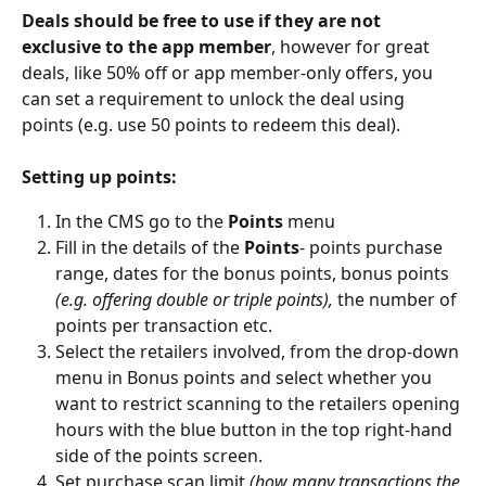
Deals should be free to use if they are not 
exclusive to the app member
, however for great 
deals, like 50% off or app member-only offers, you 
can set a requirement to unlock the deal using 
points (e.g. use 50 points to redeem this deal). 
Setting up points: 
In the CMS go to the 
Points
 menu 
Fill in the details of the 
Points
- points purchase 
range, dates for the bonus points, bonus points 
(e.g. offering double or triple points), 
the number of 
points per transaction etc. 
Select the retailers involved, from the drop-down 
menu in Bonus points and select whether you 
want to restrict scanning to the retailers opening 
hours with the blue button in the top right-hand 
side of the points screen. 
Set purchase scan limit 
(how many transactions the 