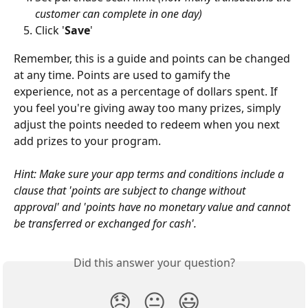
customer can complete in one day)
Click '
Save
'
Remember, this is a guide and points can be changed 
at any time. Points are used to gamify the 
experience, not as a percentage of dollars spent. If 
you feel you're giving away too many prizes, simply 
adjust the points needed to redeem when you next 
add prizes to your program. 
Hint: Make sure your app terms and conditions include a 
clause that 'points are subject to change without 
approval' and 'points have no monetary value and cannot 
be transferred or exchanged for cash'. 
Did this answer your question?
😞
😐
😃