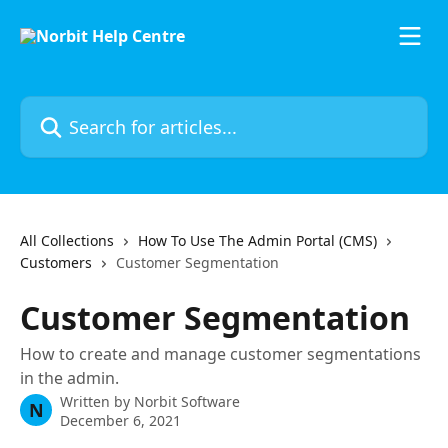
Skip to main content
Search for articles...
All Collections
How To Use The Admin Portal (CMS)
Customers
Customer Segmentation
Customer Segmentation
How to create and manage customer segmentations
in the admin.
Written by
Norbit Software
N
December 6, 2021