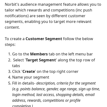
Norbit's audience management feature allows you to 
tailor which rewards and competitions (inc push 
notifications) are seen by different customer 
segments, enabling you to target more relevant 
content. 
To create a 
Customer Segment
 follow the below 
steps: 
Go to the 
Members
 tab on the left menu bar
 Select '
Target Segment
' along the top row of 
tabs 
Click '
Create
' on the top right corner
Name your segment
Fill in details- 
description, criteria for the segment 
(e.g. points balance, gender, age range, sign up time, 
login method, last access, shopping details, email 
address, rewards, competitions or profile 
completion.)  