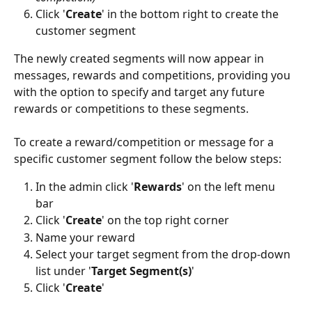
Click '
Create
' in the bottom right to create the 
customer segment 
The newly created segments will now appear in 
messages, rewards and competitions, providing you 
with the option to specify and target any future 
rewards or competitions to these segments.
To create a reward/competition or message for a 
specific customer segment follow the below steps: 
In the admin click '
Rewards
' on the left menu 
bar 
Click '
Create
' on the top right corner
Name your reward 
Select your target segment from the drop-down 
list under '
Target Segment(s)
'
Click '
Create
' 