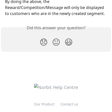
By doing the above, the 
Reward/Competition/Message will only be displayed 
to customers who are in the newly created segment. 
Did this answer your question?
😞
😐
😃
Our Product
Contact us