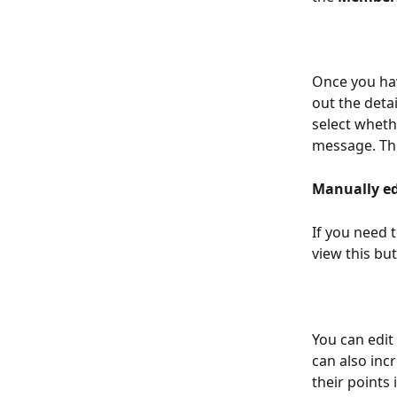
Once you hav
out the detai
select wheth
message. Thi
Manually ed
If you need t
view this bu
You can edit 
can also inc
their points 