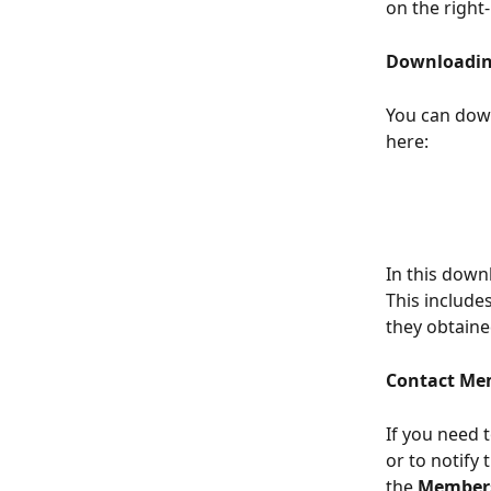
on the right
Downloadin
You can down
here: 
In this down
This include
they obtaine
Contact Me
If you need 
or to notify
the 
Member