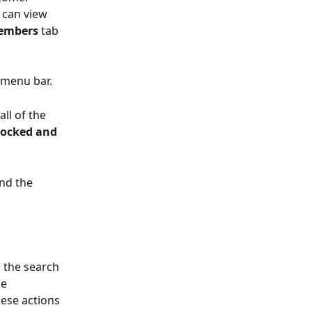
 can view 
embers
 tab 
 menu bar. 
all of the 
locked and 
ind the 
 the search 
e 
hese actions 