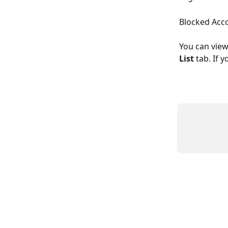
Blocked Acc
You can view
List 
tab. If 