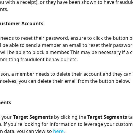
u with a receipt), or they have been shown to have fraudule
nts. 
ustomer Accounts
needs to reset their password, ensure to click the button 
ll be able to send a member an email to reset their password
u will be able to block a member. This may be necessary if a 
mitting fraudulent behaviour etc. 
eason, a member needs to delete their account and they can't
mselves, you can delete their email from the button below. 
ents 
 your 
Target Segments 
by clicking the 
Target Segments
 t
n. If you're looking for information to leverage your custom
 data, you can view so 
here
. 