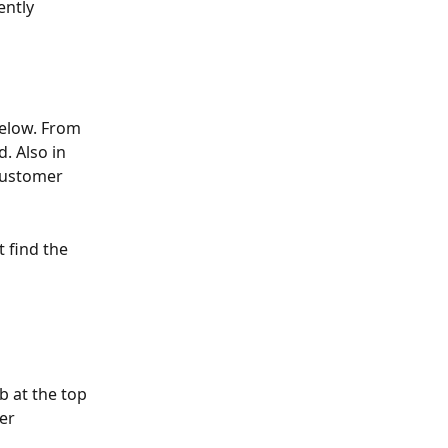
ntly 
below. From 
. Also in 
customer 
 find the 
ab at the top 
er 