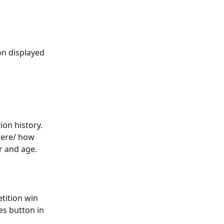
on displayed 
on history. 
here/ how 
r and age. 
tition win 
es button in 