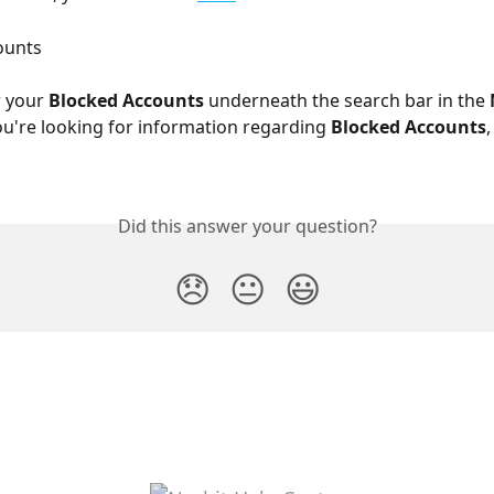
ounts 
 your 
Blocked Accounts 
underneath the search bar in the 
you're looking for information regarding 
Blocked Accounts
,
Did this answer your question?
😞
😐
😃