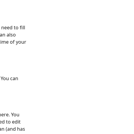
 need to fill 
can also 
ime of your 
 You can 
here. You 
d to edit 
can (and has 