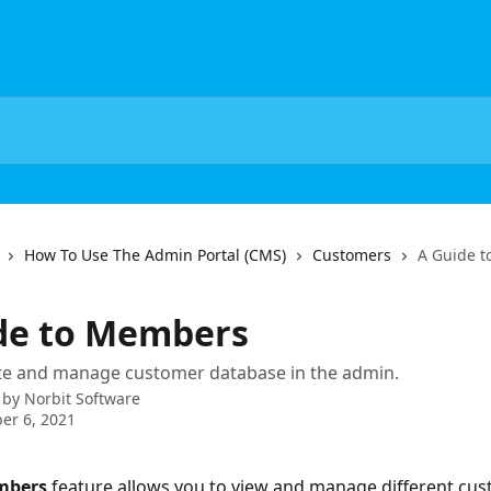
How To Use The Admin Portal (CMS)
Customers
A Guide 
de to Members
te and manage customer database in the admin.
 by
Norbit Software
er 6, 2021
mbers
 feature allows you to view and manage different cu