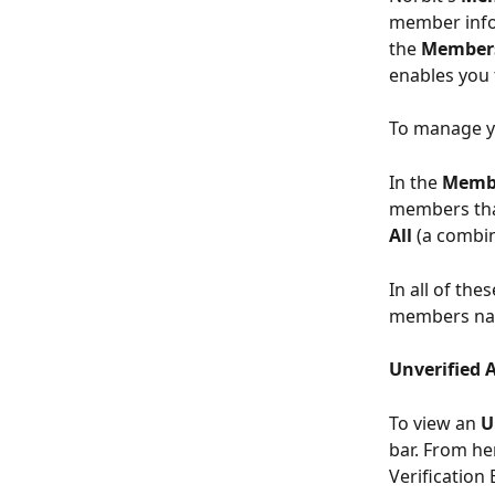
member infor
the 
Members
enables you 
To manage y
In the 
Membe
members that
All 
(a combin
In all of thes
members nam
Unverified 
To view an 
U
bar. From he
Verification