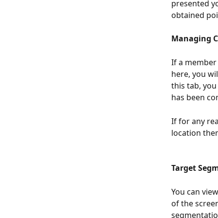
presented yo
obtained poi
Managing C
If a member 
here, you wi
this tab, yo
has been com
If for any r
location the
Target Segm
You can view
of the scree
segmentation