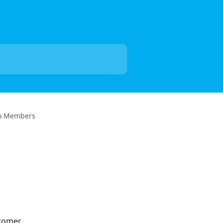
to Members
stomer 