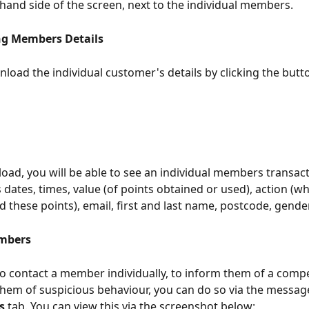
-hand side of the screen, next to the individual members. 
g Members Details 
load the individual customer's details by clicking the butt
load, you will be able to see an individual members transacti
s dates, times, value (of points obtained or used), action (w
d these points), email, first and last name, postcode, gende
mbers 
to contact a member individually, to inform them of a compe
 them of suspicious behaviour, you can do so via the messag
s 
tab. You can view this via the screenshot below: 