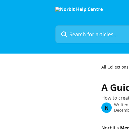
Skip to main content
Search for articles...
All Collections
A Gui
How to crea
Written
N
Decemb
Norbit's 
Me