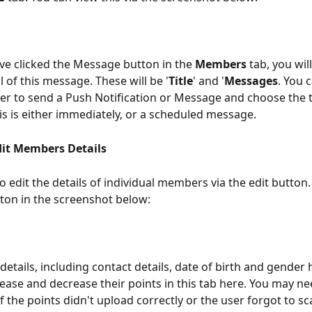
e clicked the Message button in the 
Members
 tab, you will
l of this message. These will be '
Title
' and '
Messages
. You 
er to send a Push Notification or Message and choose the t
s is either immediately, or a scheduled message. 
it Members Details
o edit the details of individual members via the edit button.
tton in the screenshot below: 
details, including contact details, date of birth and gender 
rease and decrease their points in this tab here. You may nee
if the points didn't upload correctly or the user forgot to s