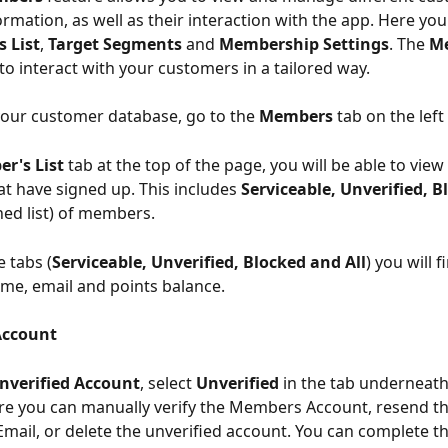
mation, as well as their interaction with the app. Here you
 List
, 
Target Segments 
and 
Membership Settings
. The 
M
to interact with your customers in a tailored way. 
our customer
database, go to the 
Members 
tab on the left
r's List
 tab at the top of the page, you will be able to view 
 have signed up. This includes 
Serviceable, Unverified, B
ed list) of members. 
e tabs (
Serviceable, Unverified, Blocked and All
) you will f
e, email and points balance. 
Account
nverified Account
, select 
Unverified
 in the tab underneath
re you can manually verify the Members Account, resend th
 Email, or delete the unverified account. You can complete t