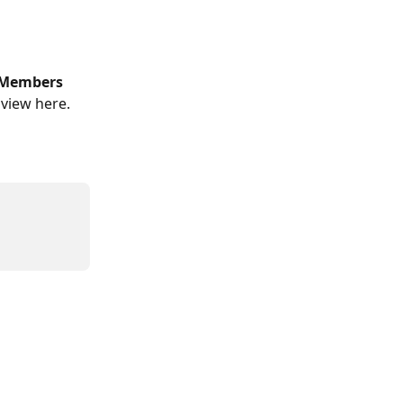
Members 
 view here. 