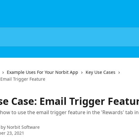
Example Uses For Your Norbit App
Key Use Cases
 Email Trigger Feature
se Case: Email Trigger Featu
how to use the email trigger feature in the 'Rewards' tab i
 by
Norbit Software
er 23, 2021