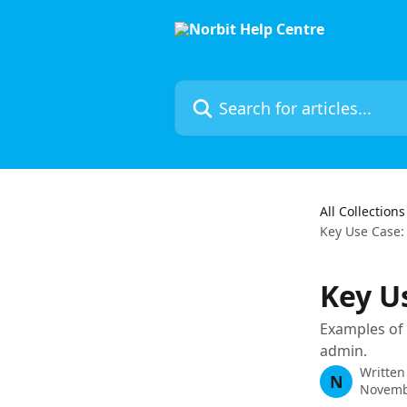
Skip to main content
Search for articles...
All Collections
Key Use Case:
Key U
Examples of 
admin.
Written
N
Novemb