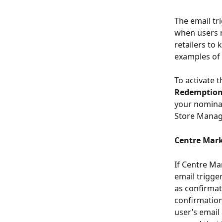
The email tr
when users r
retailers to
examples of 
To activate t
Redemptio
your nominat
Store Manage
Centre Mar
If Centre Ma
email trigge
as confirmat
confirmation 
user’s email