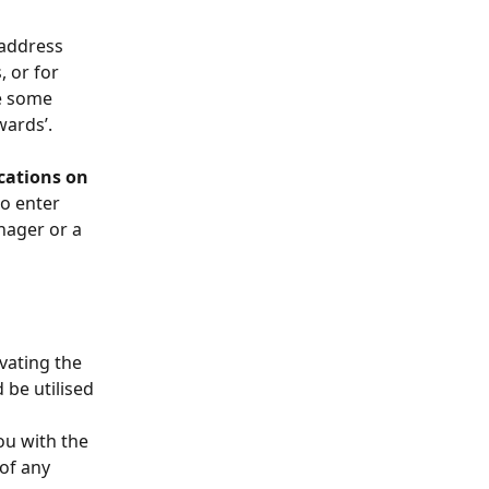
 address 
 or for 
e some 
ards’. 
cations on 
to enter 
nager or a 
vating the 
be utilised 
 
ou with the 
of any 