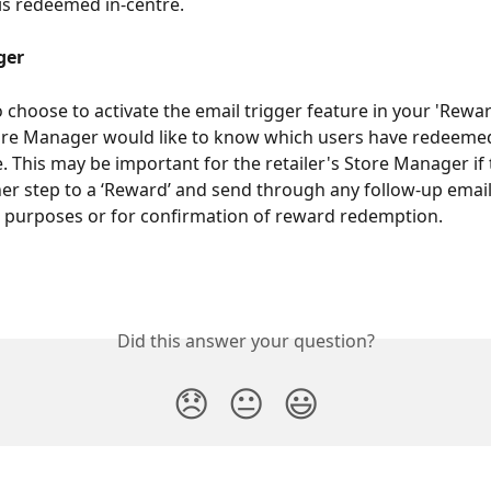
is redeemed in-centre. 
ger
choose to activate the email trigger feature in your 'Reward
tore Manager would like to know which users have redeeme
re. This may be important for the retailer's Store Manager if
er step to a ‘Reward’ and send through any follow-up email
I purposes or for confirmation of reward redemption.  
Did this answer your question?
😞
😐
😃