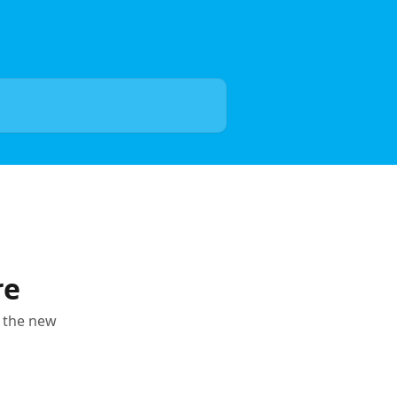
re
n the new