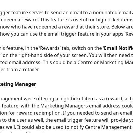
igger feature serves to send an email to a nominated email
edeem a reward. This feature is useful for high ticket items,
 know who have redeemed a reward at their store. Below ar
how you can use the email trigger feature in your apps ‘Rew
his feature, in the ‘Rewards’ tab, switch on the ‘
Email Notifi
n
’ on the right-hand side of your screen. You will then need 
ed email address. This could be a Centre or Marketing Ma
r from a retailer.
keting Manager
nagement were offering a high-ticket item as a reward, acti
r feature, with the Marketing Managers email address could 
ion for reward redemption. If you needed to send an email
to the user as well, the email trigger feature will provide y
 as well. It could also be used to notify Centre Management 