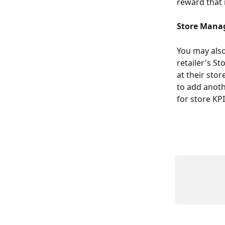
reward that 
Store Mana
You may also 
retailer's S
at their sto
to add anoth
for store KP