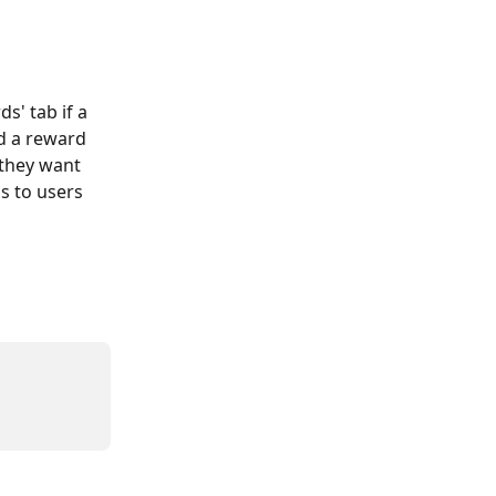
s' tab if a 
d a reward 
 they want 
s to users 