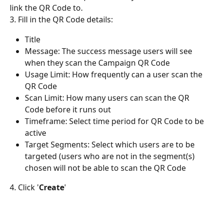
link the QR Code to.
3. Fill in the QR Code details: 
Title
Message: The success message users will see 
when they scan the Campaign QR Code
Usage Limit: How frequently can a user scan the 
QR Code
Scan Limit: How many users can scan the QR 
Code before it runs out
Timeframe: Select time period for QR Code to be 
active
Target Segments: Select which users are to be 
targeted (users who are not in the segment(s) 
chosen will not be able to scan the QR Code
4. Click '
Create
'