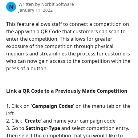
Written by
Norbit Software
N
January 11, 2022
This feature allows staff to connect a competition on 
the app with a QR Code that customers can scan to 
enter the competition. This allows for greater 
exposure of the competition through physical 
mediums and streamlines the process for customers 
who can now gain access to the competition with the 
press of a button. 
Link a QR Code to a Previously Made Competition
1. Click on '
Campaign Codes
' on the menu tab on the 
left
2. Click '
Create
' and name your campaign code
3. Go to 
Settings
>
Type
 and select competition entry. 
Then select the competition that you would like to 