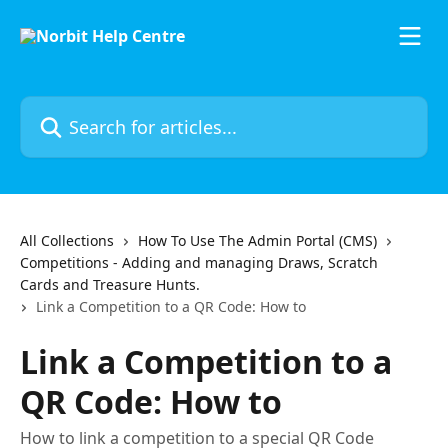
Skip to main content
Search for articles...
All Collections
How To Use The Admin Portal (CMS)
Competitions - Adding and managing Draws, Scratch
Cards and Treasure Hunts.
Link a Competition to a QR Code: How to
Link a Competition to a
QR Code: How to
How to link a competition to a special QR Code