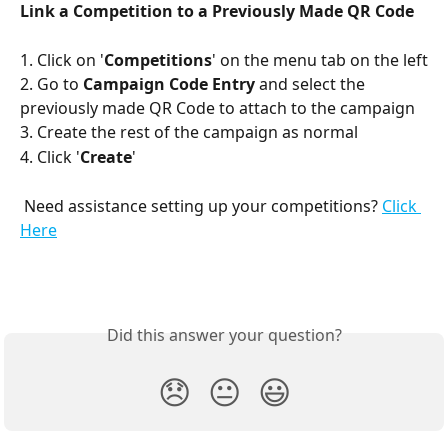
Link a Competition to a Previously Made QR Code
1. Click on '
Competitions
' on the menu tab on the left
2. Go to 
Campaign Code Entry
 and select the 
previously made QR Code to attach to the campaign
3. Create the rest of the campaign as normal
4. Click '
Create
'
 Need assistance setting up your competitions? 
Click 
Here
Did this answer your question?
😞
😐
😃