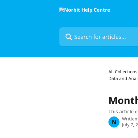
Skip to main content
Search for articles...
All Collections
Data and Analy
Month
This article
Written
N
July 7, 