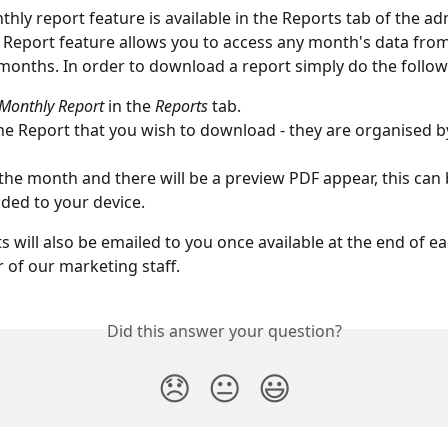
thly report feature is available in the Reports tab of the ad
Report feature allows you to access any month's data from
months. In order to download a report simply do the follow
Monthly Report
 in the 
Reports
 tab.
he Report that you wish to download - they are organised b
 the month and there will be a preview PDF appear, this can 
ed to your device. 
s will also be emailed to you once available at the end of 
of our marketing staff. 
Did this answer your question?
😞
😐
😃