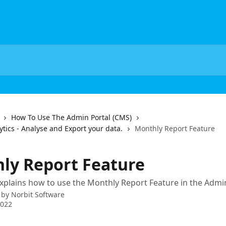
How To Use The Admin Portal (CMS)
tics - Analyse and Export your data.
Monthly Report Feature
ly Report Feature
 explains how to use the Monthly Report Feature in the Admi
 by
Norbit Software
2022