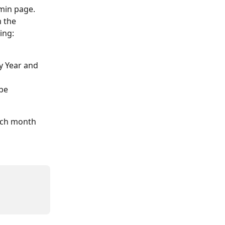
min page. 
 the 
ing:
y Year and 
be 
each month 