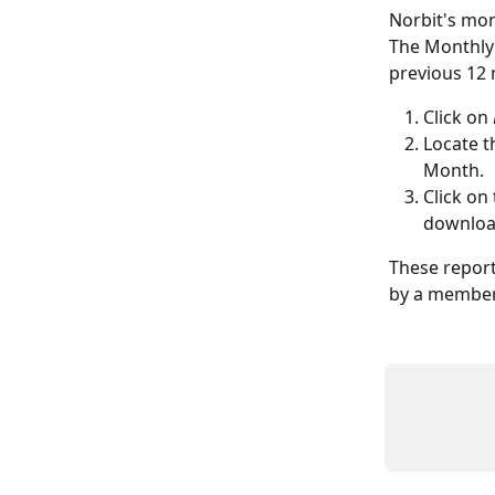
Norbit's mon
The Monthly 
previous 12 
Click on 
Locate t
Month.
Click on
download
These report
by a member 