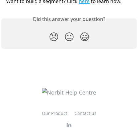
Want to build a segment? Click 
here
 to learn how.
Did this answer your question?
😞
😐
😃
Our Product
Contact us