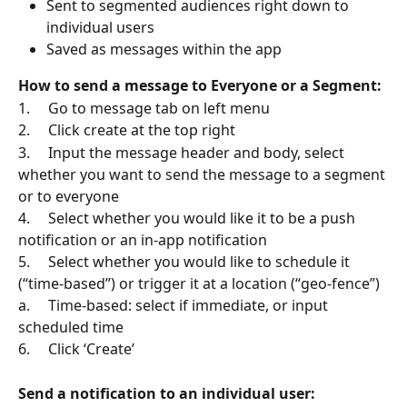
Sent to segmented audiences right down to 
individual users
Saved as messages within the app
How to send a message to Everyone or a Segment:
1.     Go to message tab on left menu
2.     Click create at the top right
3.     Input the message header and body, select 
whether you want to send the message to a segment 
or to everyone
4.     Select whether you would like it to be a push 
notification or an in-app notification
5.     Select whether you would like to schedule it 
(“time-based”) or trigger it at a location (“geo-fence”)
a.     Time-based: select if immediate, or input 
scheduled time
6.     Click ‘Create’
Send a notification to an individual user: 