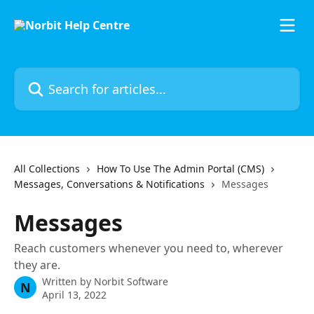
Skip to main content
Search for articles...
All Collections
How To Use The Admin Portal (CMS)
Messages, Conversations & Notifications
Messages
Messages
Reach customers whenever you need to, wherever
they are.
Written by
Norbit Software
N
April 13, 2022