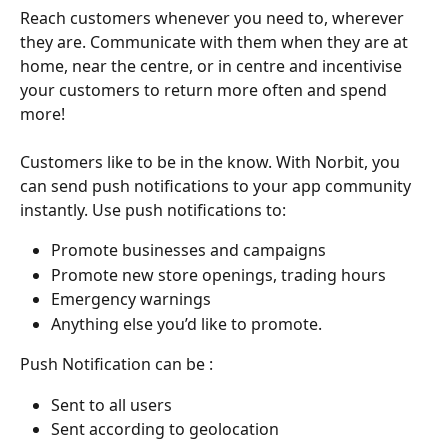
Reach customers whenever you need to, wherever 
they are. Communicate with them when they are at 
home, near the centre, or in centre and incentivise 
your customers to return more often and spend 
more!
Customers like to be in the know. With Norbit, you 
can send push notifications to your app community 
instantly. Use push notifications to:
Promote businesses and campaigns
Promote new store openings, trading hours
Emergency warnings
Anything else you’d like to promote. 
Push Notification can be :
Sent to all users
Sent according to geolocation 