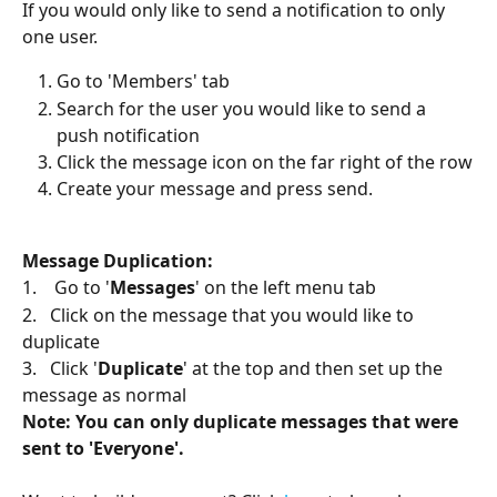
If you would only like to send a notification to only 
one user. 
Go to 'Members' tab
Search for the user you would like to send a 
push notification 
Click the message icon on the far right of the row
Create your message and press send.
Message Duplication: 
1.    Go to '
Messages
' on the left menu tab
2.   Click on the message that you would like to 
duplicate
3.   Click '
Duplicate
' at the top and then set up the 
message as normal
Note: You can only duplicate messages that were 
sent to 'Everyone'.