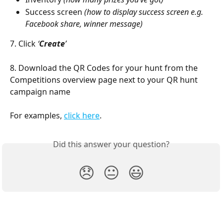
Success screen 
(how to display success screen e.g. 
Facebook share, winner message)
7. Click 
‘
Create
’
8. Download the QR Codes for your hunt from the 
Competitions overview page next to your QR hunt 
campaign name
For examples, 
click here
. 
Did this answer your question?
😞
😐
😃