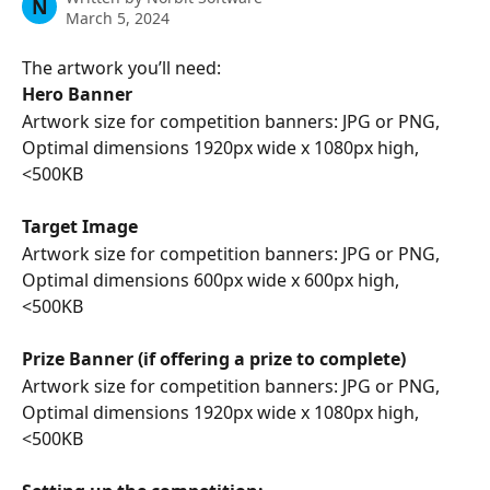
N
March 5, 2024
The artwork you’ll need:
Hero Banner 
Artwork size for competition banners: JPG or PNG, 
Optimal dimensions 1920px wide x 1080px high, 
<500KB
Target Image
Artwork size for competition banners: JPG or PNG, 
Optimal dimensions 600px wide x 600px high, 
<500KB 
Prize Banner (if offering a prize to complete)
Artwork size for competition banners: JPG or PNG, 
Optimal dimensions 1920px wide x 1080px high, 
<500KB 