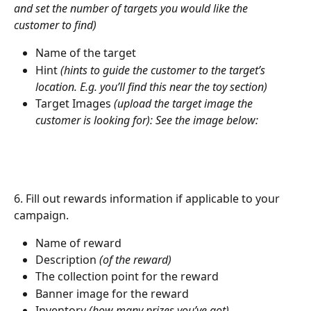
and set the number of targets you would like the 
customer to find)
Name of the target
Hint 
(hints to guide the customer to the target’s 
location. E.g. you’ll find this near the toy section)
Target Images 
(upload the target image the 
customer is looking for): See the image below: 
6. Fill out rewards information if applicable to your 
campaign.
Name of reward
Description 
(of the reward)
The collection point for the reward
Banner image for the reward
Inventory 
(how many prizes you’ve got)