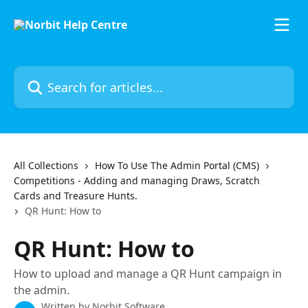
Skip to main content
Search for articles...
All Collections
How To Use The Admin Portal (CMS)
Competitions - Adding and managing Draws, Scratch
Cards and Treasure Hunts.
QR Hunt: How to
QR Hunt: How to
How to upload and manage a QR Hunt campaign in
the admin.
Written by
Norbit Software