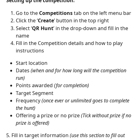
Setting up the competition:
Go to the 
Competitions
 tab on the left menu bar
Click the ‘
Create
’ button in the top right
Select ‘
QR Hunt
’ in the drop-down and fill in the 
name
Fill in the Competition details and how to play 
instructions 
Start location
Dates 
(when and for how long will the competition 
run)
Points awarded 
(for completion)
Target Segment
Frequency 
(once ever or unlimited goes to complete 
the hunt)
Offering a prize or no prize 
(Tick without prize if no 
prize is offered)
5. Fill in target information 
(use this section to fill out 