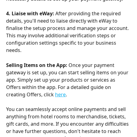
4. Liaise with eWay:
 After providing the required 
details, you'll need to liaise directly with eWay to 
finalise the setup process and manage your account. 
This may involve additional verification steps or 
configuration settings specific to your business 
needs.
Selling Items on the App:
 Once your payment 
gateway is set up, you can start selling items on your 
app. Simply set up your products or services as 
Offers within the app. For a detailed guide on 
creating Offers, click 
here
.
You can seamlessly accept online payments and sell 
anything from hotel rooms to merchandise, tickets, 
gift cards, and more. If you encounter any difficulties 
or have further questions, don't hesitate to reach 