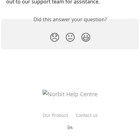
out to our support team for assistance.
Did this answer your question?
😞
😐
😃
Our Product
Contact us