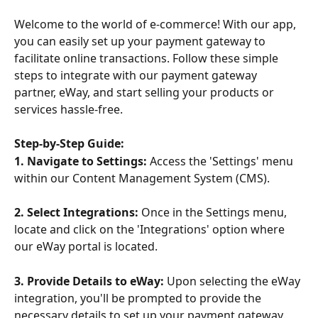
Welcome to the world of e-commerce! With our app, 
you can easily set up your payment gateway to 
facilitate online transactions. Follow these simple 
steps to integrate with our payment gateway 
partner, eWay, and start selling your products or 
services hassle-free.
Step-by-Step Guide:
1. Navigate to Settings:
 Access the 'Settings' menu 
within our Content Management System (CMS). 
2. Select Integrations:
 Once in the Settings menu, 
locate and click on the 'Integrations' option where 
our eWay portal is located.
3. Provide Details to eWay:
 Upon selecting the eWay 
integration, you'll be prompted to provide the 
necessary details to set up your payment gateway. 