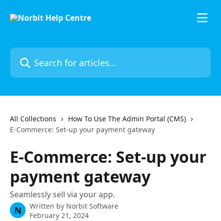
Skip to main content
Search for articles...
All Collections
How To Use The Admin Portal (CMS)
E-Commerce: Set-up your payment gateway
E-Commerce: Set-up your
payment gateway
Seamlessly sell via your app.
Written by
Norbit Software
N
February 21, 2024