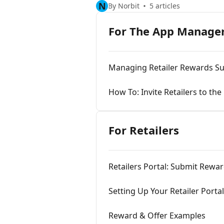
N
By Norbit
5 articles
For The App Manage
Managing Retailer Rewards Su
How To: Invite Retailers to the
For Retailers
Retailers Portal: Submit Rewa
Setting Up Your Retailer Porta
Reward & Offer Examples