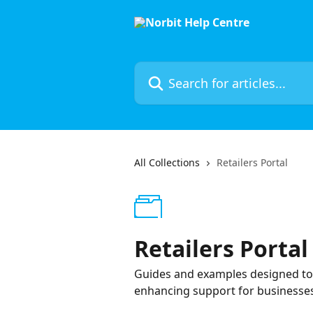
Skip to main content
Search for articles...
All Collections
Retailers Portal
Retailers Portal
Guides and examples designed to as
enhancing support for businesses