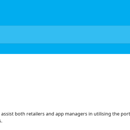
sist both retailers and app managers in utilising the portal
.