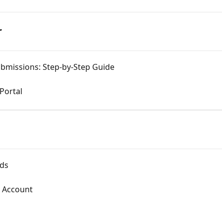
r
bmissions: Step-by-Step Guide
 Portal
rds
l Account