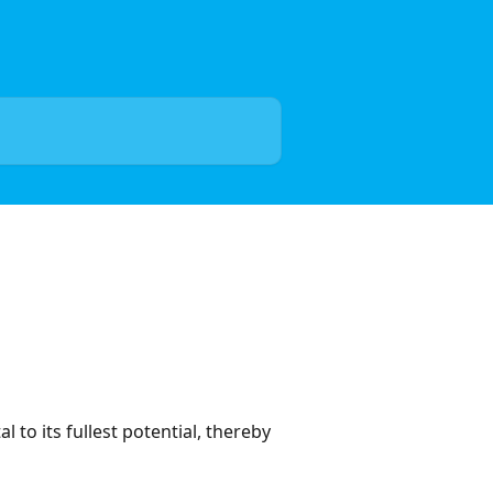
 to its fullest potential, thereby