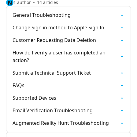
N
1 author
14 articles
General Troubleshooting
Change Sign in method to Apple Sign In
Customer Requesting Data Deletion
How do I verify a user has completed an
action?
Submit a Technical Support Ticket
FAQs
Supported Devices
Email Verification Troubleshooting
Augmented Reality Hunt Troubleshooting