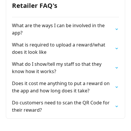
Retailer FAQ's
What are the ways I can be involved in the
app?
What is required to upload a reward/what
does it look like
What do I show/tell my staff so that they
know how it works?
Does it cost me anything to put a reward on
the app and how long does it take?
Do customers need to scan the QR Code for
their reward?