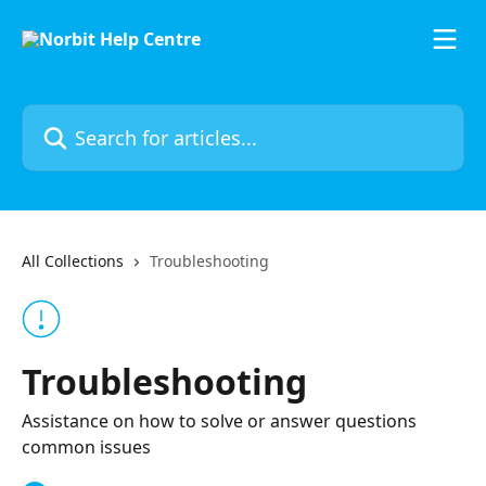
Skip to main content
Search for articles...
All Collections
Troubleshooting
Troubleshooting
Assistance on how to solve or answer questions
common issues